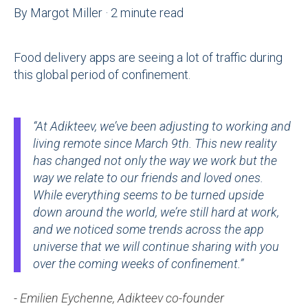
By
Margot Miller
·
2 minute read
Food delivery apps are seeing a lot of traffic during
this global period of confinement.
“At Adikteev, we’ve been adjusting to working and
living remote since March 9th. This new reality
has changed not only the way we work but the
way we relate to our friends and loved ones.
While everything seems to be turned upside
down around the world, we’re still hard at work,
and we noticed some trends across the app
universe that we will continue sharing with you
over the coming weeks of confinement.”
- Emilien Eychenne, Adikteev co-founder