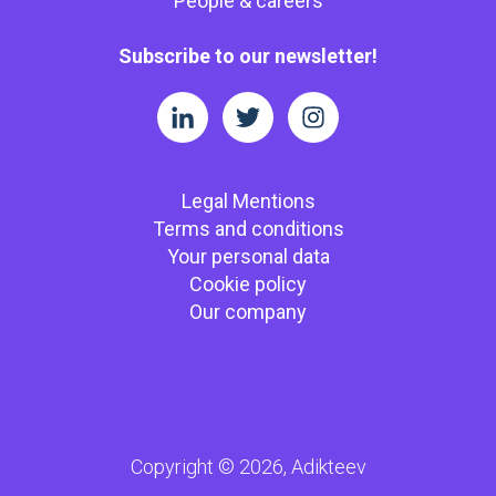
People & careers
Subscribe to our newsletter!
Legal Mentions
Terms and conditions
Your personal data
Cookie policy
Our company
Copyright © 2026, Adikteev