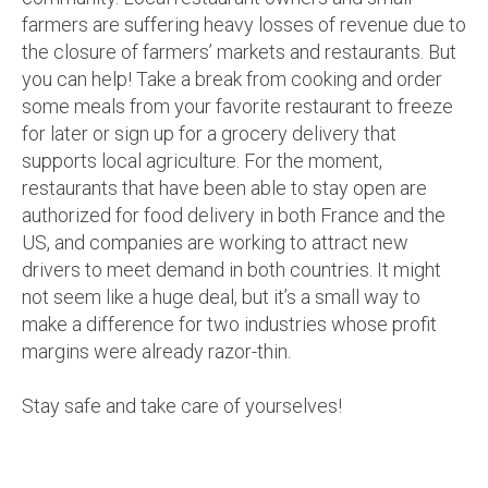
farmers are suffering heavy losses of revenue due to
the closure of farmers’ markets and restaurants. But
you can help! Take a break from cooking and order
some meals from your favorite restaurant to freeze
for later or sign up for a grocery delivery that
supports local agriculture. For the moment,
restaurants that have been able to stay open are
authorized for food delivery in both France and the
US, and companies are working to attract new
drivers to meet demand in both countries. It might
not seem like a huge deal, but it’s a small way to
make a difference for two industries whose profit
margins were already razor-thin.
Stay safe and take care of yourselves!