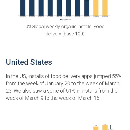
0%Global weekly organic installs: Food
delivery (base 100)
United States
In the US, installs of food delivery apps jumped 55%
from the week of January 20 to the week of March
23. We also saw a spike of 61% in installs from the
week of March 9 to the week of March 16.