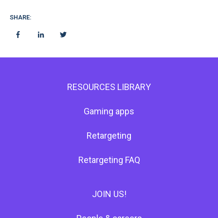
SHARE:
RESOURCES LIBRARY
Gaming apps
Retargeting
Retargeting FAQ
JOIN US!