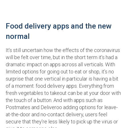
Food delivery apps and the new
normal
It’s still uncertain how the effects of the coronavirus
will be felt over time, but in the short term it’s had a
dramatic impact on apps across all verticals. With
limited options for going out to eat or shop, it’s no
surprise that one vertical in particular is having a bit
of a moment: food delivery apps. Everything from
fresh vegetables to takeout can be at your door with
the touch of a button. And with apps such as
Postmates and Deliveroo adding options for leave-
at-the-door and no-contact delivery, users feel
secure that they’re less likely to pick up the virus or