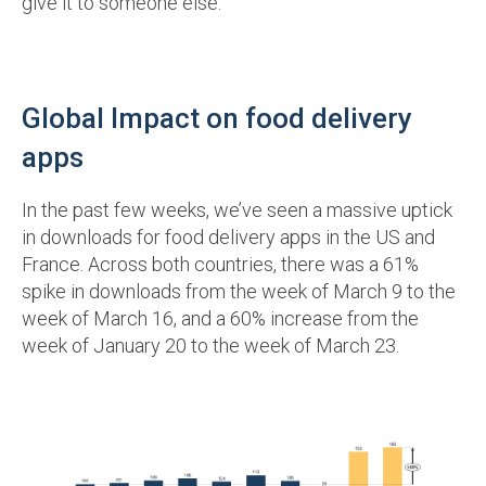
give it to someone else.
Global Impact on food delivery
apps
In the past few weeks, we’ve seen a massive uptick
in downloads for food delivery apps in the US and
France. Across both countries, there was a 61%
spike in downloads from the week of March 9 to the
week of March 16, and a 60% increase from the
week of January 20 to the week of March 23.