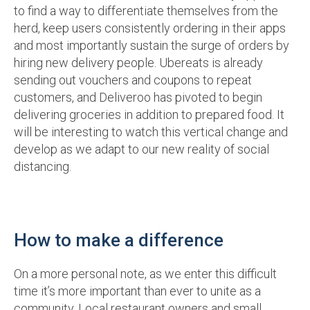
to find a way to differentiate themselves from the
herd, keep users consistently ordering in their apps
and most importantly sustain the surge of orders by
hiring new delivery people. Ubereats is already
sending out vouchers and coupons to repeat
customers, and Deliveroo has pivoted to begin
delivering groceries in addition to prepared food. It
will be interesting to watch this vertical change and
develop as we adapt to our new reality of social
distancing.
How to make a difference
On a more personal note, as we enter this difficult
time it’s more important than ever to unite as a
community. Local restaurant owners and small