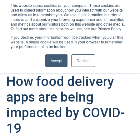
This website stores cookies on your computer. These cookies are
used to collect information about how you interact with our website
Open m
and allow us to remember you. We use this information in order to
improve and customize your browsing experience and for analytics
and metrics about our visitors both on this website and other media.
To find out more about the cookies we use, see our Privacy Policy
If you decline, your information won’t be tracked when you visit this
website. A single cookie will be used in your browser to remember
your preference not to be tracked.
Accept
Decline
December 22, 2022
How food delivery
apps are being
impacted by COVID-
19