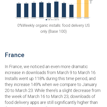
0%Weekly organic installs: food delivery US
only (Base 100)
France
In France, we noticed an even more dramatic
increase in downloads from March 9 to March 16.
Installs went up 118% during this time period, and
they increase 149% when we compare to January
20 to March 23. While there’s a slight decrease from
the week of March 16 to March 23, downloads of
food delivery apps are still significantly higher than