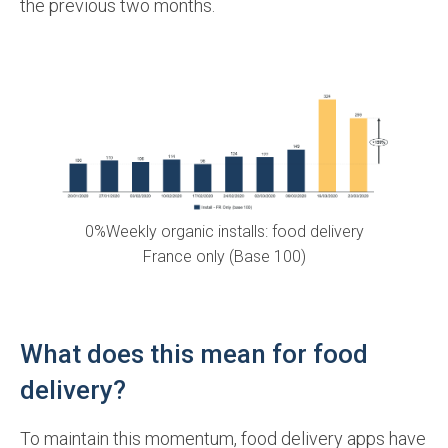
the previous two months.
0%Weekly organic installs: food delivery
France only (Base 100)
What does this mean for food
delivery?
To maintain this momentum, food delivery apps have