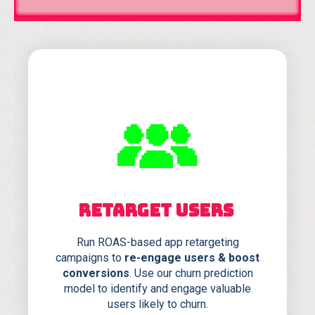
RETARGET USERS
Run ROAS-based app retargeting
campaigns to
re-engage users & boost
conversions
. Use our churn prediction
model to identify and engage valuable
users likely to churn.