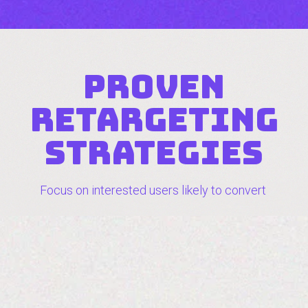
proven
retargeting
strategies
Focus on interested users likely to convert