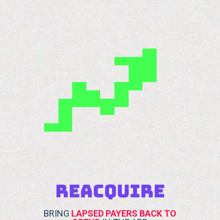
REACQUIRE
BRING
LAPSED PAYERS BACK TO