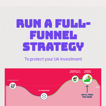
RUN A full-
funnel
strAtegy
To protect your UA Investment