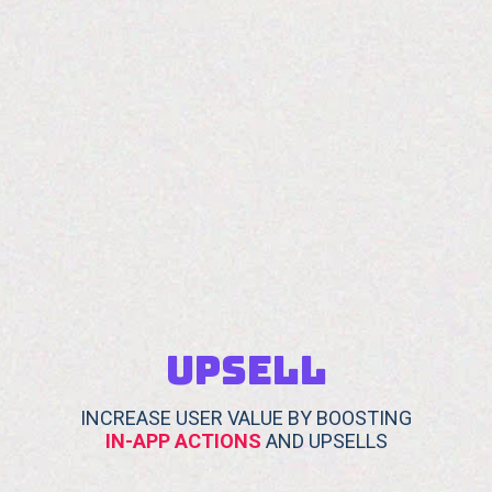
UPSELL
INCREASE USER VALUE BY BOOSTING
IN-APP ACTIONS
AND UPSELLS