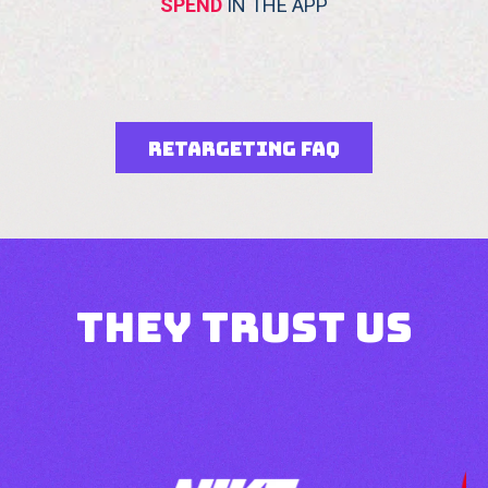
SPEND
IN THE APP
Retargeting FAQ
they trust us