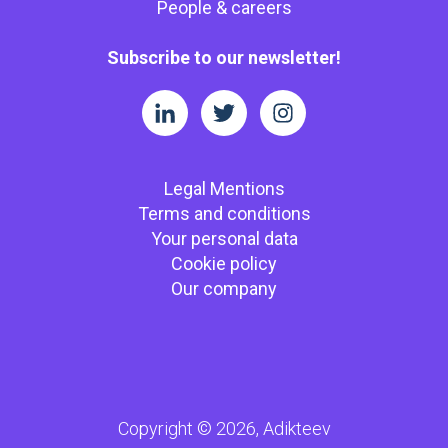
People & careers
Subscribe to our newsletter!
Legal Mentions
Terms and conditions
Your personal data
Cookie policy
Our company
Copyright © 2026, Adikteev