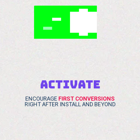
ACTIVATE
ENCOURAGE
FIRST CONVERSIONS
RIGHT AFTER INSTALL AND BEYOND