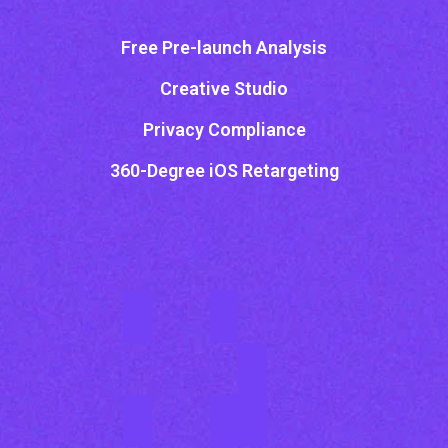
Free Pre-launch Analysis
Creative Studio
Privacy Compliance
360-Degree iOS Retargeting