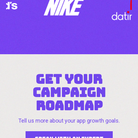
GET YOUR
CAMPAIGN
ROADMAP
Tell us more about your app growth goals.