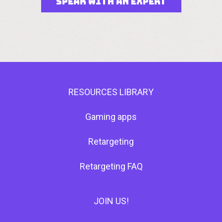
SPEAK WITH AN EXPERT
RESOURCES LIBRARY
Gaming apps
Retargeting
Retargeting FAQ
JOIN US!