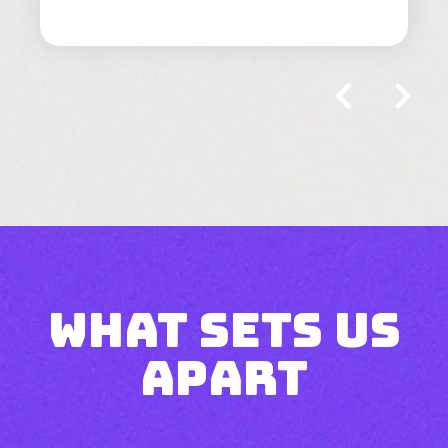
what sets us
apart