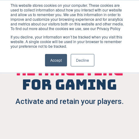
This website stores cookies on your computer. These cookies are
used to collect information about how you interact with our website
Open m
and allow us to remember you. We use this information in order to
improve and customize your browsing experience and for analytics
and metrics about our visitors both on this website and other media.
To find out more about the cookies we use, see our Privacy Policy
If you decline, your information won’t be tracked when you visit this
website. A single cookie will be used in your browser to remember
your preference not to be tracked.
App
Accept
Decline
retargeting
for gaming
Activate and retain your players.