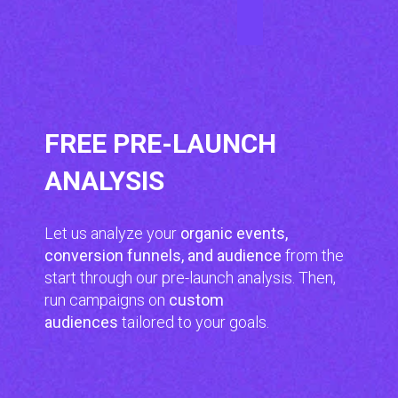
FREE PRE-LAUNCH
ANALYSIS
Let us analyze your
organic events,
conversion funnels, and audience
from the
start through our pre-launch analysis. Then,
run campaigns on
custom
audiences
tailored to your goals.