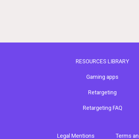
RESOURCES LIBRARY
Gaming apps
Retargeting
Retargeting FAQ
Legal Mentions
Terms an