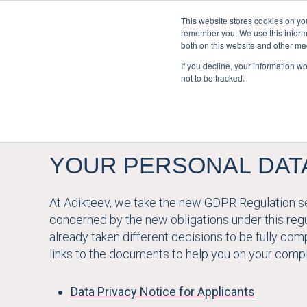
This website stores cookies on yo
remember you. We use this informa
both on this website and other me
If you decline, your information w
not to be tracked.
YOUR PERSONAL DAT
At Adikteev, we take the new GDPR Regulation ser
concerned by the new obligations under this reg
already taken different decisions to be fully compl
links to the documents to help you on your compl
Data Privacy Notice for Applicants