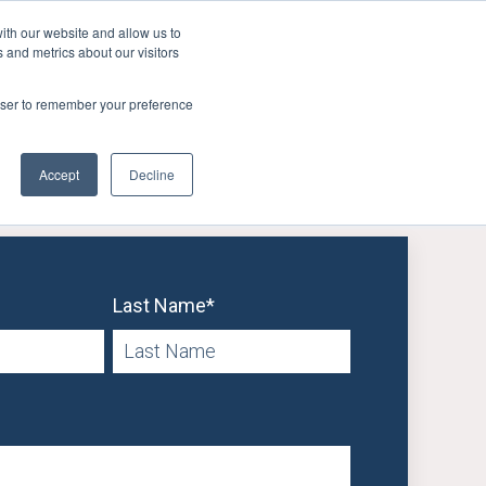
ith our website and allow us to
 and metrics about our visitors
FAQ
Resources
Company
er Retention
Show submenu for User Acquisition
Show submenu for FAQ
Show submenu for Resources
Show submenu
rowser to remember your preference
Accept
Decline
Last Name
*