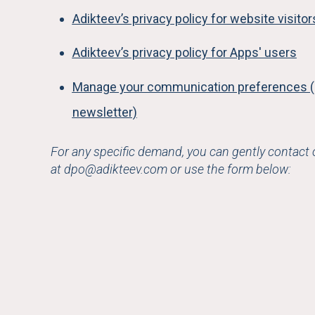
Adikteev’s privacy policy for website visito
Adikteev’s privacy policy for Apps' users
Manage your communication preferences (
newsletter)
For any specific demand, you can gently contact
at
dpo@adikteev.com
or use the form below: