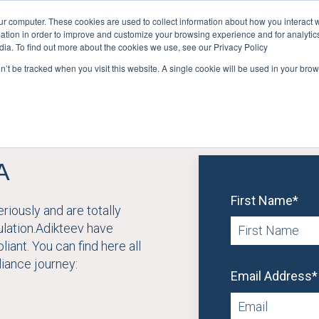
ur computer. These cookies are used to collect information about how you interact w
tion in order to improve and customize your browsing experience and for analytics
User Retention
User Acquisition
Show submenu for Us
dia. To find out more about the cookies we use, see our Privacy Policy
on’t be tracked when you visit this website. A single cookie will be used in your b
A
First Name
*
iously and are totally
ulation.Adikteev have
iant. You can find here all
iance journey:
Email Address
*