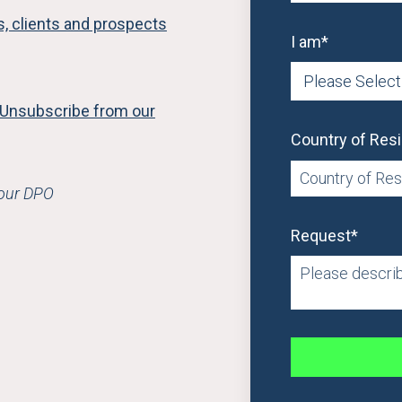
rs, clients and prospects
I am
*
Unsubscribe from our
Country of Res
 our DPO
Request
*