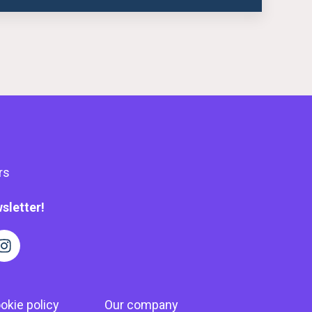
rs
sletter!
okie policy
Our company