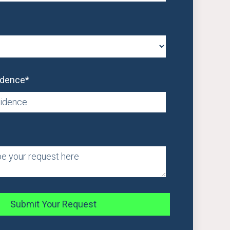
idence
*