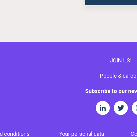
JOIN US!
People & caree
Subscribe to our new
d conditions
Your personal data
Co