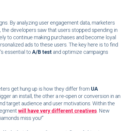
aigns. By analyzing user engagement data, marketers
,
the developers saw that users stopped spending in
ikely to continue making purchases and become loyal
sonalized ads to these users. The key here is to find
’s essential to
A/B test
and optimize campaigns
ters get hung up is how they differ from
UA
gger an install, the other a re-open or conversion in an
tand target audience and user motivations. Within the
segment
will have very different creatives
. New
 diamonds miss you!”