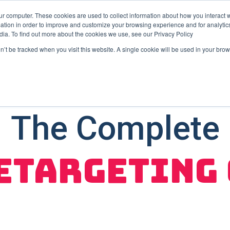
ur computer. These cookies are used to collect information about how you interact w
tion in order to improve and customize your browsing experience and for analytics
User Retention
User Acquisition
Show submenu for Us
dia. To find out more about the cookies we use, see our Privacy Policy
on’t be tracked when you visit this website. A single cookie will be used in your b
The Complete
etargeting