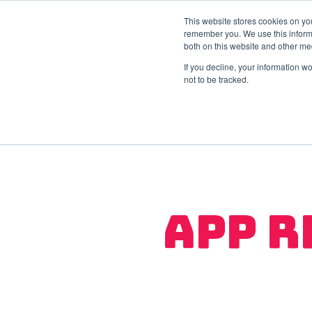
This website stores cookies on yo
remember you. We use this informa
both on this website and other me
If you decline, your information w
not to be tracked.
App R