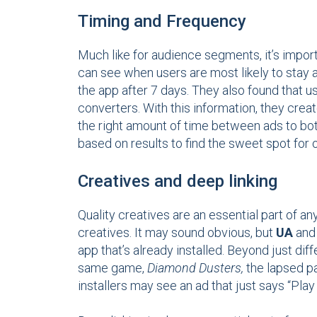
Timing and Frequency
Much like for audience segments, it’s impor
can see when users are most likely to stay a
the app after 7 days. They also found that 
converters. With this information, they crea
the right amount of time between ads to bot
based on results to find the sweet spot for
Creatives and deep linking
Quality creatives are an essential part of 
creatives. It may sound obvious, but
UA
and 
app that’s already installed. Beyond just dif
same game,
Diamond Dusters,
the lapsed p
installers may see an ad that just says “Pl