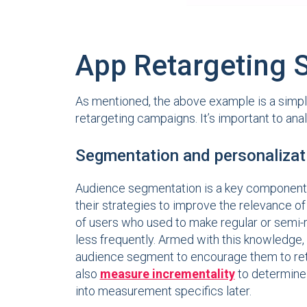
App Retargeting S
As mentioned, the above example is a simple
retargeting campaigns. It’s important to an
Segmentation and personalizat
Audience segmentation is a key component to 
their strategies to improve the relevance o
of users who used to make regular or semi-r
less frequently. Armed with this knowledge,
audience segment to encourage them to retur
also
measure incrementality
to determine 
into measurement specifics later.