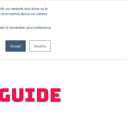
ith our website and allow us to
 and metrics about our visitors
FAQ
Resources
Company
er Retention
Show submenu for User Acquisition
Show submenu for FAQ
Show submenu for Resources
Show submenu
rowser to remember your preference
Accept
Decline
 Guide