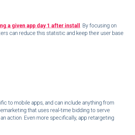
g a given app day 1 after install
. By focusing on
rs can reduce this statistic and keep their user base
ific to mobile apps, and can include anything from
 remarketing that uses real-time bidding to serve
 action. Even more specifically, app retargeting