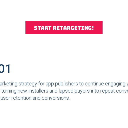
Start retargeting!
101
arketing strategy for app publishers to continue engaging w
l, turning new installers and lapsed payers into repeat con
r user retention and conversions.