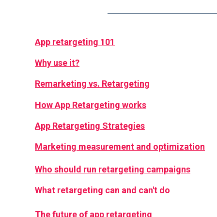
App retargeting 101
Why use it?
Remarketing vs. Retargeting
How App Retargeting works
App Retargeting Strategies
Marketing measurement and optimization
Who should run retargeting campaigns
What retargeting can and can't do
The future of app retargeting