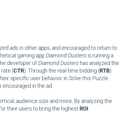
zed ads in other apps, and encouraged to return to
othetical gaming app
Diamond Dusters
is running a
he developer of
Diamond Dusters
has analyzed the
 rate (
CTR
). Through the real-time bidding (
RTB
)
their specific user behavior in
Solve this Puzzle.
 encouraged in the ad.
vertical, audience size and more. By analyzing the
or their users to bring the highest
ROI
.