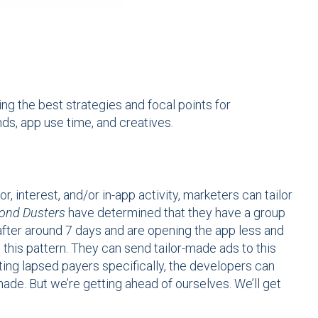
ng the best strategies and focal points for
ds, app use time, and creatives.
interest, and/or in-app activity, marketers can tailor
ond Dusters
have determined that they have a group
fter around 7 days and are opening the app less and
his pattern. They can send tailor-made ads to this
ing lapsed payers specifically, the developers can
de. But we’re getting ahead of ourselves. We’ll get