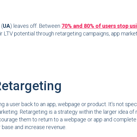
 (
UA
) leaves off. Between
70% and 80% of users stop usin
r LTV potential through retargeting campaigns, app markete
Retargeting
g a user back to an app, webpage or product. It’s not spec
rketing. Retargeting is a strategy within the larger idea of
ourage them to return to a webpage or app and complete an
r base and increase revenue.