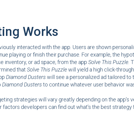
ting Works
iously interacted with the app. Users are shown personali
nue playing or finish their purchase. For example, the hyp
e inventory, or ad space, from the app
Solve This Puzzle.
T
ermined that
Solve This Puzzle
will yield a high click-through
app
Diamond Dusters
will see a personalized ad tailored to 
o
Diamond Dusters
to continue whatever user behavior was
geting strategies will vary greatly depending on the app’s 
r factors developers can find out what’s the best strategy f