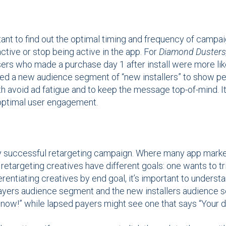
tant to find out the optimal timing and frequency of camp
ctive or stop being active in the app. For
Diamond Dusters
users who made a purchase day 1 after install were more l
ted a new audience segment of “new installers” to show per
h avoid ad fatigue and to keep the message top-of-mind. It
 optimal user engagement.
any successful retargeting campaign. Where many app marke
retargeting creatives have different goals: one wants to tri
ferentiating creatives by end goal, it’s important to unders
ayers audience segment and the new installers audience 
ay now!” while lapsed payers might see one that says “Your