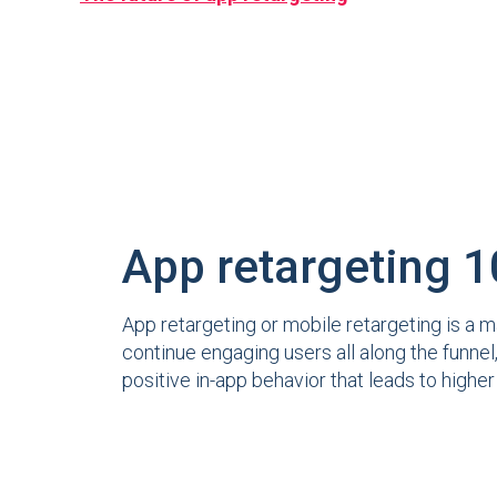
App retargeting 
App retargeting or mobile retargeting is a m
continue engaging users all along the funne
positive in-app behavior that leads to highe