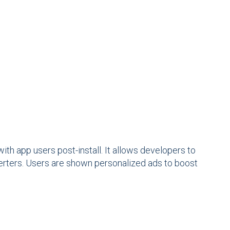
ith app users post-install. It allows developers to
verters. Users are shown personalized ads to boost