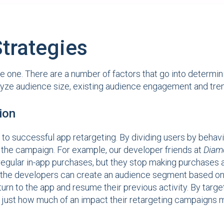
trategies
 one. There are a number of factors that go into determini
alyze audience size, existing audience engagement and tren
ion
successful app retargeting. By dividing users by behavior, 
f the campaign. For example, our developer friends at
Diam
egular in-app purchases, but they stop making purchases a
 the developers can create an audience segment based on t
n to the app and resume their previous activity. By target
just how much of an impact their retargeting campaigns ma