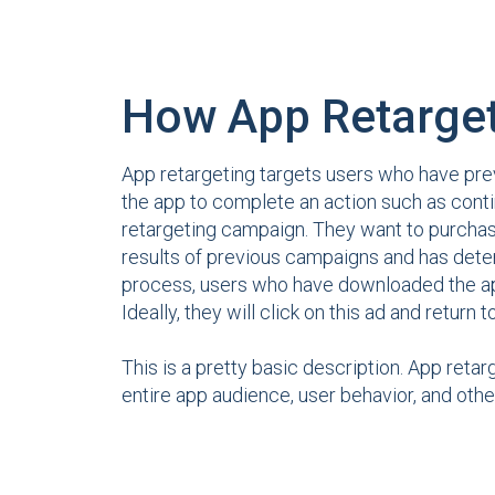
How App Retarge
App retargeting targets users who have prev
the app to complete an action such as conti
retargeting campaign. They want to purchas
results of previous campaigns and has det
process, users who have downloaded the 
Ideally, they will click on this ad and return t
This is a pretty basic description. App retar
entire app audience, user behavior, and othe