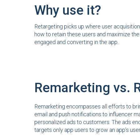
Why use it?
Retargeting picks up where user acquisition
how to retain these users and maximize thei
engaged and converting in the app.
Remarketing vs. 
Remarketing encompasses all efforts to brin
email and push notifications to influencer ma
personalized ads to customers. The ads enc
targets only app users to grow an app’s use