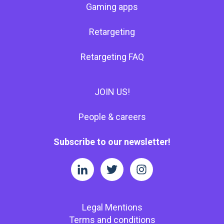
Gaming apps
Retargeting
Retargeting FAQ
JOIN US!
People & careers
Subscribe to our newsletter!
Legal Mentions
Terms and conditions