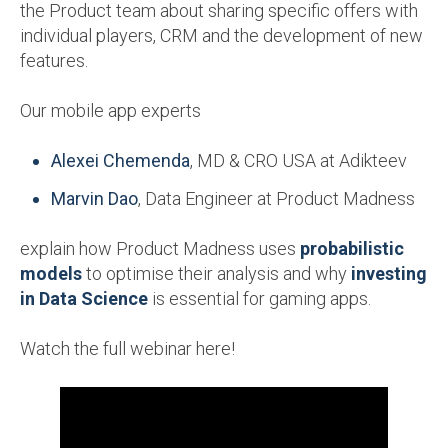
the Product team about sharing specific offers with
individual players, CRM and the development of new
features.
Our mobile app experts
Alexei Chemenda
, MD & CRO USA at Adikteev
Marvin Dao
, Data Engineer at Product Madness
explain how Product Madness uses
probabilistic
models
to optimise their analysis and why
investing
in Data Science
is essential for gaming apps.
Watch the full webinar here!