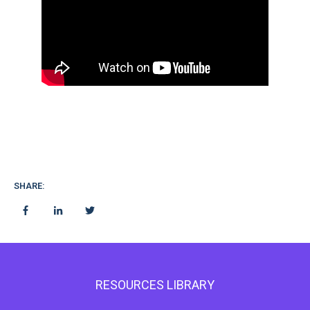
SHARE:
RESOURCES LIBRARY