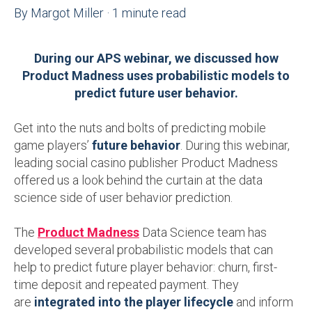
By
Margot Miller
·
1 minute read
During our APS webinar, we discussed how
Product Madness uses probabilistic models to
predict future user behavior.
Get into the nuts and bolts of predicting mobile
game players’
future behavior
. During this webinar,
leading social casino publisher Product Madness
offered us a look behind the curtain at the data
science side of user behavior prediction.
The
Product Madness
Data Science team has
developed several probabilistic models that can
help to predict future player behavior: churn, first-
time deposit and repeated payment. They
are
integrated into the player lifecycle
and inform