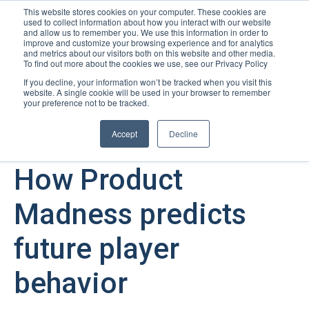
This website stores cookies on your computer. These cookies are
used to collect information about how you interact with our website
Open m
and allow us to remember you. We use this information in order to
improve and customize your browsing experience and for analytics
and metrics about our visitors both on this website and other media.
To find out more about the cookies we use, see our Privacy Policy
If you decline, your information won’t be tracked when you visit this
website. A single cookie will be used in your browser to remember
your preference not to be tracked.
Accept
Decline
August 23, 2023
How Product
Madness predicts
future player
behavior