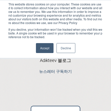
This website stores cookies on your computer. These cookies are use
d to collect information about how you interact with our website and all
Open m
ow us to remember you. We use this information in order to improve a
nd customize your browsing experience and for analytics and metrics
about our visitors both on this website and other media. To find out mo
re about the cookies we use, see our Privacy Policy
If you decline, your information won’t be tracked when you visit this we
bsite. A single cookie will be used in your browser to remember your p
reference not to be tracked.
최신 앱 뉴스
Accept
Decline
Adikteev 블로그
뉴스레터 구독하기