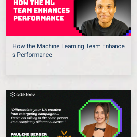
How the Machine Learning Team Enhance
s Performance