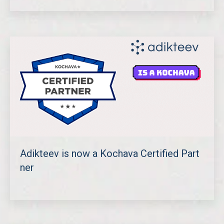
Adikteev is now a Kochava Certified Part
ner