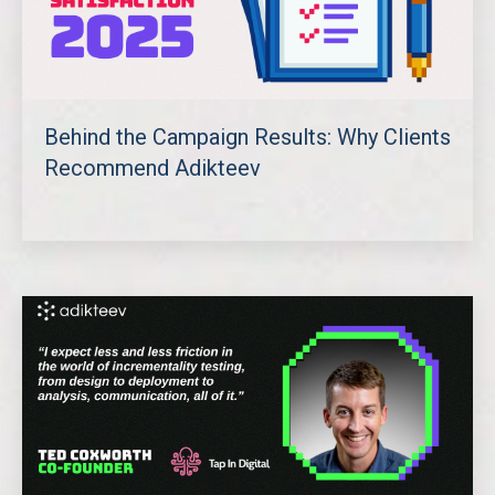
Behind the Campaign Results: Why Clients
Recommend Adikteev