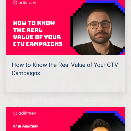
How to Know the Real Value of Your CTV
Campaigns