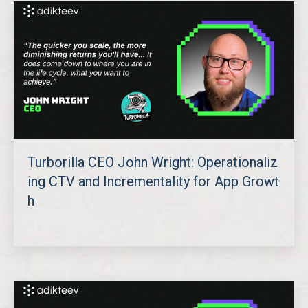
Turborilla CEO John Wright: Operationaliz
ing CTV and Incrementality for App Growt
h