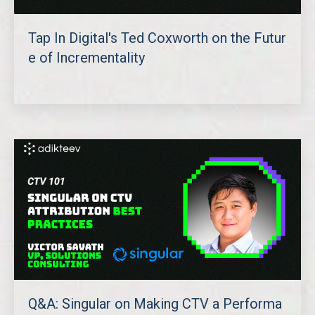
Tap In Digital's Ted Coxworth on the Futur
e of Incrementality
Q&A: Singular on Making CTV a Performa