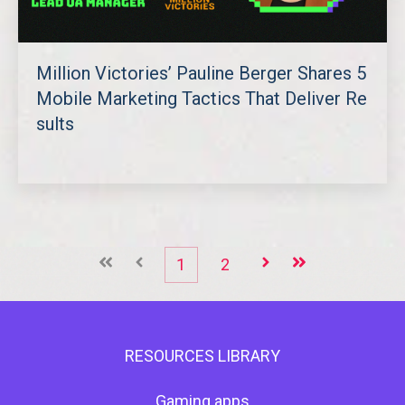
Million Victories’ Pauline Berger Shares 5
Mobile Marketing Tactics That Deliver Re
sults
첫째
이전
1
2
다음
마지막
RESOURCES LIBRARY
Gaming apps