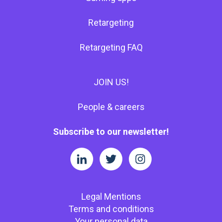
Retargeting
Retargeting FAQ
JOIN US!
People & careers
Subscribe to our newsletter!
Legal Mentions
Terms and conditions
Your personal data