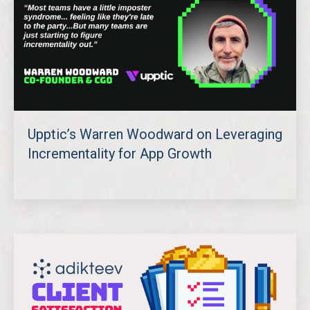
Upptic’s Warren Woodward on Leveraging
Incrementality for App Growth