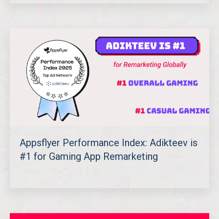
Appsflyer Performance Index: Adikteev is
#1 for Gaming App Remarketing