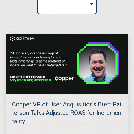
Copper VP of User Acquisition’s Brett Pat
terson Talks Adjusted ROAS for Incremen
tality