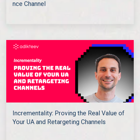
nce Channel
Incrementality: Proving the Real Value of
Your UA and Retargeting Channels