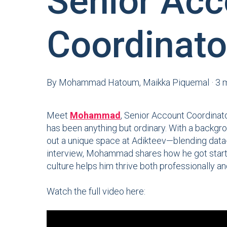
Senior Acc
Coordinato
By
Mohammad Hatoum, Maikka Piquemal
·
3 
Meet
Mohammad
, Senior Account Coordinat
has been anything but ordinary. With a backgro
out a unique space at Adikteev—blending data-dr
interview, Mohammad shares how he got starte
culture helps him thrive both professionally an
Watch the full video here: