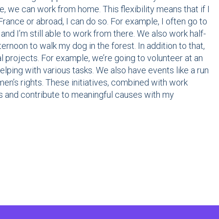
e, we can work from home. This flexibility means that if I
France or abroad, I can do so. For example, I often go to
nd I’m still able to work from there. We also work half-
ernoon to walk my dog in the forest. In addition to that,
projects. For example, we’re going to volunteer at an
helping with various tasks. We also have events like a run
n’s rights. These initiatives, combined with work
ns and contribute to meaningful causes with my