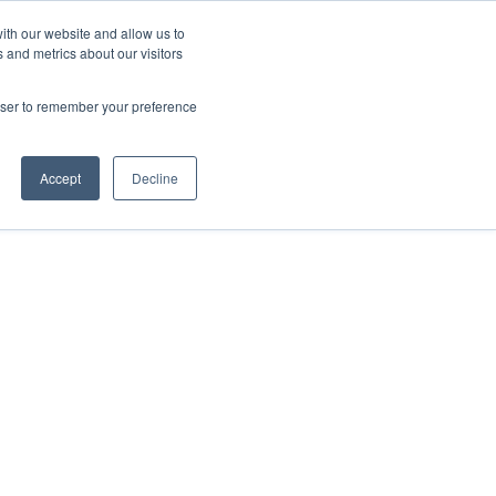
ith our website and allow us to
 and metrics about our visitors
FAQ
Resources
Company
er Retention
Show submenu for User Acquisition
Show submenu for FAQ
Show submenu for Resources
Show submenu
rowser to remember your preference
Accept
Decline