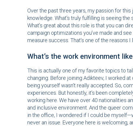
Over the past three years, my passion for this
knowledge. What’s truly fulfilling is seeing t
What’s great about this role is that you can di
campaign optimizations you’ve made and see 
measure success. That’s one of the reasons I l
What’s the work environment like
This is actually one of my favorite topics to 
changing. Before joining Adikteev, I worked 
being yourself wasn’t really accepted. So, comin
experiences. But honestly, it’s been completely
working here. We have over 40 nationalities 
and inclusive environment. And the queer comm
in the office, I wondered if I could be myself
never an issue. Everyone here is welcoming, an