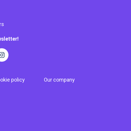
rs
sletter!
okie policy
Our company