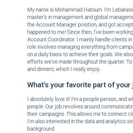
My name is Mohammad Hatoum. I'm Lebanese, 
master's in management and global management 
the Account Manager position, and got accepte
happened to me! Since then, I’ve been working 
Account Coordinator. I mainly handle clients i
role involves managing everything from campai
on a daily basis to achieve their goals. We als
efforts we’ve made throughout the quarter. To 
and dinners, which I really enjoy.
What's your favorite part of your
I absolutely love it! I’m a people person, and w
people. Our job revolves around communicating
their campaigns. This allows me to connect clo
I’m also interested in the data and analytics s
background.