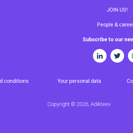
JOIN US!
People & caree
Subscribe to our new
d conditions
Your personal data
Co
Copyright © 2026, Adikteev