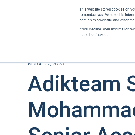
This website stores cookies on yo
remember you. We use this informa
both on this website and other me
If you decline, your information w
not to be tracked.
March 27, 2025
Adikteam S
Mohammad