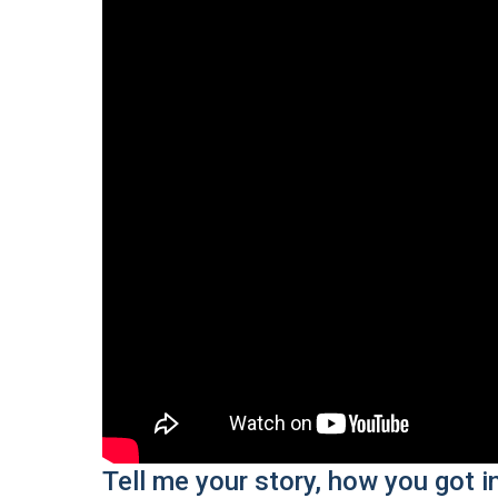
Tell me your story, how you got i