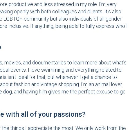
e productive and less stressed in my role. I’m very
aking openly with both colleagues and clients. It’s also
the LGBTQ+ community but also individuals of all gender
e inclusive. If anything, being able to fully express who I
?
ows, movies, and documentaries to learn more about what's
 global events. I love swimming and everything related to
ris isn’t ideal for that, but whenever I get a chance to
g about fashion and vintage shopping. I’m an animal lover
ttle dog, and having him gives me the perfect excuse to go
e with all of your passions?
 of the things I appreciate the most. We only work from the