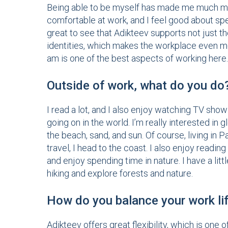
Being able to be myself has made me much mor
comfortable at work, and I feel good about spe
great to see that Adikteev supports not just 
identities, which makes the workplace even mor
am is one of the best aspects of working here.
Outside of work, what do you do
I read a lot, and I also enjoy watching TV sh
going on in the world. I’m really interested in
the beach, sand, and sun. Of course, living in Pa
travel, I head to the coast. I also enjoy readin
and enjoy spending time in nature. I have a li
hiking and explore forests and nature.
How do you balance your work lif
Adikteev offers great flexibility, which is one