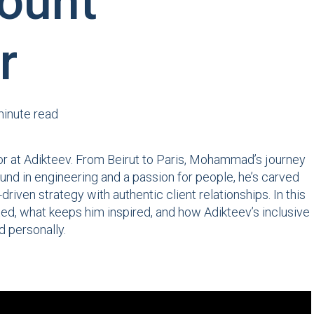
ount
r
minute read
or at Adikteev. From Beirut to Paris, Mohammad’s journey
und in engineering and a passion for people, he’s carved
iven strategy with authentic client relationships. In this
d, what keeps him inspired, and how Adikteev’s inclusive
d personally.