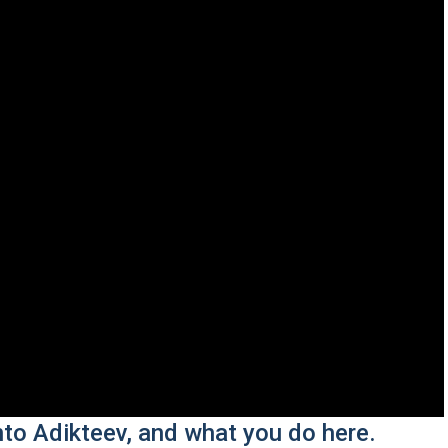
nto Adikteev, and what you do here.