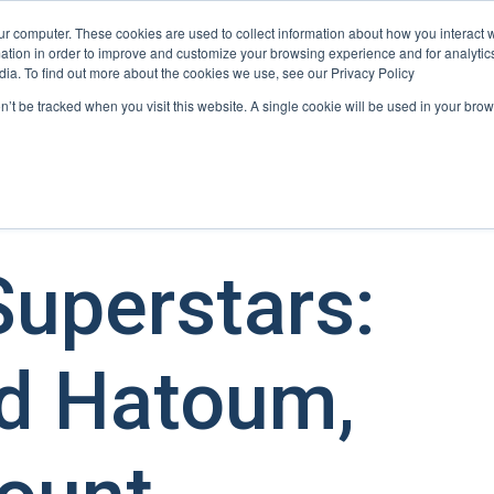
ur computer. These cookies are used to collect information about how you interact w
tion in order to improve and customize your browsing experience and for analytics
User Retention
User Acquisition
Show submenu for Us
dia. To find out more about the cookies we use, see our Privacy Policy
on’t be tracked when you visit this website. A single cookie will be used in your b
uperstars:
 Hatoum,