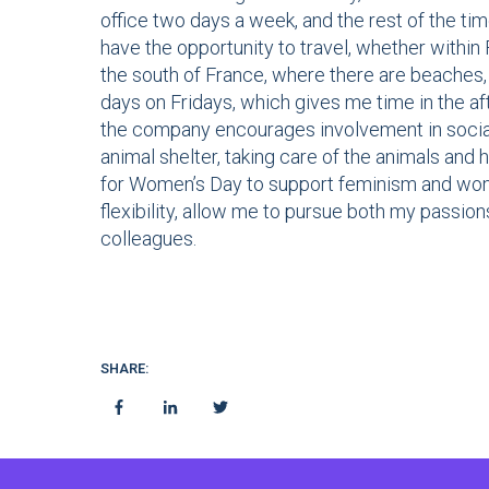
office two days a week, and the rest of the tim
have the opportunity to travel, whether within 
the south of France, where there are beaches, a
days on Fridays, which gives me time in the aft
the company encourages involvement in social 
animal shelter, taking care of the animals and 
for Women’s Day to support feminism and wome
flexibility, allow me to pursue both my passio
colleagues.
SHARE: