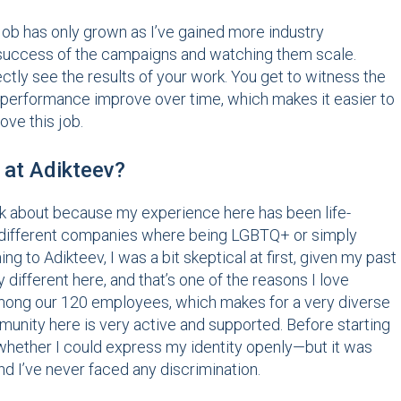
 job has only grown as I’ve gained more industry
he success of the campaigns and watching them scale.
rectly see the results of your work. You get to witness the
performance improve over time, which makes it easier to
ove this job.
 at Adikteev?
talk about because my experience here has been life-
at different companies where being LGBTQ+ or simply
g to Adikteev, I was a bit skeptical at first, given my past
 different here, and that’s one of the reasons I love
among our 120 employees, which makes for a very diverse
unity here is very active and supported. Before starting
—whether I could express my identity openly—but it was
d I’ve never faced any discrimination.