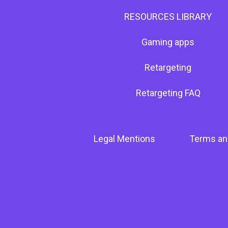
RESOURCES LIBRARY
Gaming apps
Retargeting
Retargeting FAQ
Legal Mentions
Terms an