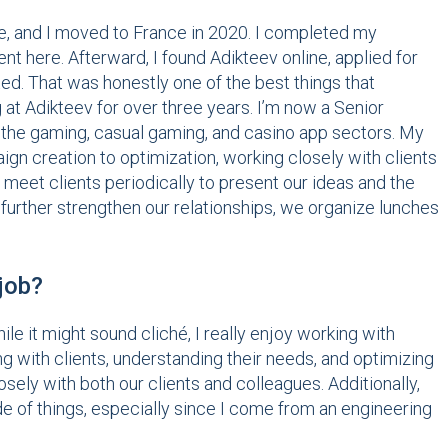
and I moved to France in 2020. I completed my
here. Afterward, I found Adikteev online, applied for
d. That was honestly one of the best things that
at Adikteev for over three years. I’m now a Senior
n the gaming, casual gaming, and casino app sectors. My
gn creation to optimization, working closely with clients
o meet clients periodically to present our ideas and the
further strengthen our relationships, we organize lunches
 job?
hile it might sound cliché, I really enjoy working with
 with clients, understanding their needs, and optimizing
sely with both our clients and colleagues. Additionally,
ide of things, especially since I come from an engineering